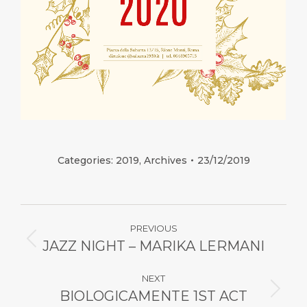
Categories:
2019
,
Archives
23/12/2019
Post
PREVIOUS
navigation
JAZZ NIGHT – MARIKA LERMANI
Previous
post:
NEXT
BIOLOGICAMENTE 1ST ACT
Next