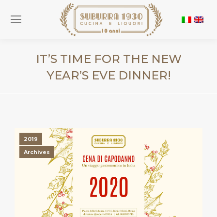
IT’S TIME FOR THE NEW
YEAR’S EVE DINNER!
You are here:
2019
Archives