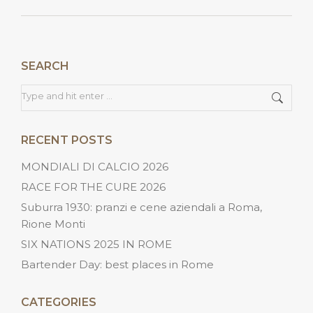
post:
SEARCH
Search:
RECENT POSTS
MONDIALI DI CALCIO 2026
RACE FOR THE CURE 2026
Suburra 1930: pranzi e cene aziendali a Roma,
Rione Monti
SIX NATIONS 2025 IN ROME
Bartender Day: best places in Rome
CATEGORIES