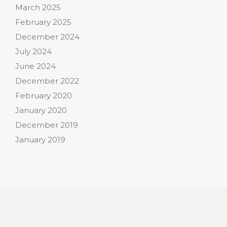
March 2025
February 2025
December 2024
July 2024
June 2024
December 2022
February 2020
January 2020
December 2019
January 2019