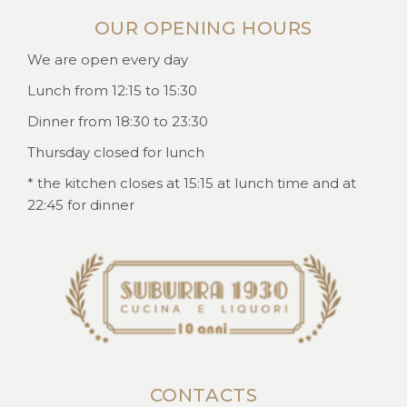
OUR OPENING HOURS
We are open every day
Lunch from 12:15 to 15:30
Dinner from 18:30 to 23:30
Thursday closed for lunch
* the kitchen closes at 15:15 at lunch time and at
22:45 for dinner
CONTACTS