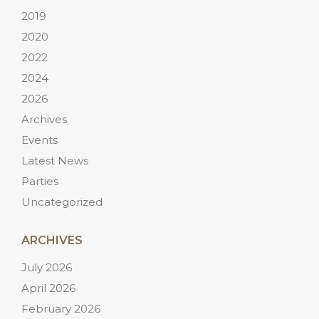
2019
2020
2022
2024
2026
Archives
Events
Latest News
Parties
Uncategorized
ARCHIVES
July 2026
April 2026
February 2026