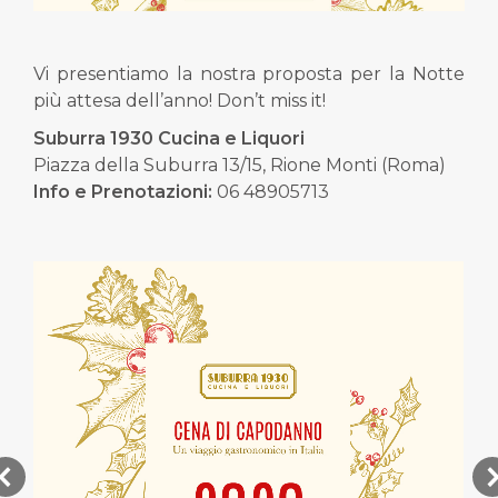
Vi presentiamo la nostra proposta per la Notte
più attesa dell’anno! Don’t miss it!
Suburra 1930 Cucina e Liquori
Piazza della Suburra 13/15, Rione Monti (Roma)
Info e Prenotazioni:
06 48905713