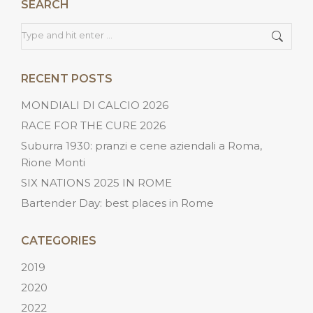
SEARCH
Search:
RECENT POSTS
MONDIALI DI CALCIO 2026
RACE FOR THE CURE 2026
Suburra 1930: pranzi e cene aziendali a Roma,
Rione Monti
SIX NATIONS 2025 IN ROME
Bartender Day: best places in Rome
CATEGORIES
2019
2020
2022