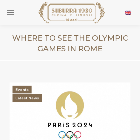
WHERE TO SEE THE OLYMPIC
GAMES IN ROME
You are here:
Events
Latest News