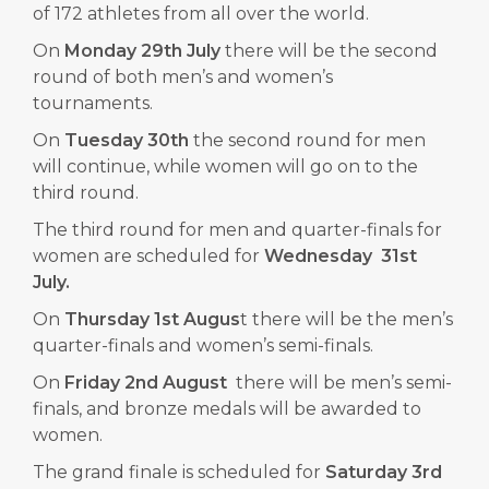
of 172 athletes from all over the world.
On
Monday 29th July
there will be the second
round of both men’s and women’s
tournaments.
On
Tuesday 30th
the second round for men
will continue, while women will go on to the
third round.
The third round for men and quarter-finals for
women are scheduled for
Wednesday 31st
July.
On
Thursday 1st Augus
t there will be the men’s
quarter-finals and women’s semi-finals.
On
Friday 2nd August
there will be men’s semi-
finals, and bronze medals will be awarded to
women.
The grand finale is scheduled for
Saturday 3rd