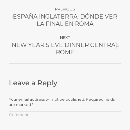
Post
PREVIOUS
navigation
ESPAÑA INGLATERRA: DÓNDE VER
Previous
LA FINAL EN ROMA
post:
NEXT
NEW YEAR’S EVE DINNER CENTRAL
Next
ROME
post:
Leave a Reply
Your email address will not be published. Required fields
are marked
*
Comment