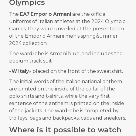
Olympics
The
EA7 Emporio Armani
are the official
uniforms of Italian athletes at the
2024 Olympic
Games
; they were unveiled at the presentation
of the Emporio Armani men’s spring/summer
2024 collection.
The wardrobe is Armani blue, and includes the
podium track suit
«
W Italy
» placed on the front of the sweatshirt.
The initial words of the Italian national anthem
are printed on the inside of the collar of the
polo shirts and t-shirts, while the very first
sentence of the anthem is printed on the inside
of the jackets. The wardrobe is completed by
trolleys, bags and backpacks, caps and sneakers.
Where is it possible to watch