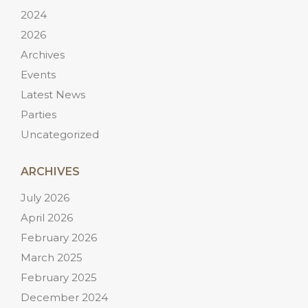
2024
2026
Archives
Events
Latest News
Parties
Uncategorized
ARCHIVES
July 2026
April 2026
February 2026
March 2025
February 2025
December 2024