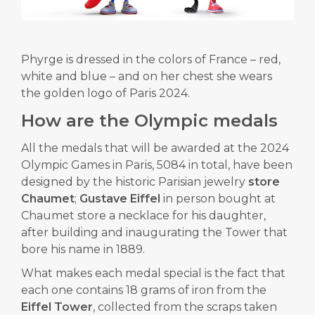
Phyrge is dressed in the colors of France – red,
white and blue – and on her chest she wears
the golden logo of Paris 2024.
How are the Olympic medals
All the medals that will be awarded at the 2024
Olympic Games in Paris, 5084 in total, have been
designed by the historic Parisian jewelry
store
Chaumet
;
Gustave Eiffel
in person bought at
Chaumet store a necklace for his daughter,
after building and inaugurating the Tower that
bore his name in 1889.
What makes each medal special is the fact that
each one contains 18 grams of iron from the
Eiffel Tower
, collected from the scraps taken