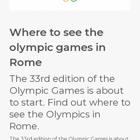
Where to see the
olympic games in
Rome
The 33rd edition of the
Olympic Games is about
to start.
Find out where to
see the Olympics in
Rome.
The 33rd edition of the Olympic Games is about