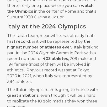
there is only one place where you can
watch
the Olympics
in the center of Rome and that’s
Suburra 1930 Cucina e Liquori.
Italy at the 2024 Olympics
The italian team, meanwhile, has already hit its
first record
, as it will be represented by
the
highest number of athletes ever
. Italy is taking
part in the 2024 Olympic Games in Paris with a
record number of
403 athletes
, 209 male and
194 female (most of them will be involved in
athletics). Previous record was set at Tokyo
2020 in 2021, when Italy was represented by
384 athletes.
The Italian olympic team is going to France with
great ambitions
, even though it will be a hard
to replicate the 10 gold medals they won three
years ago.