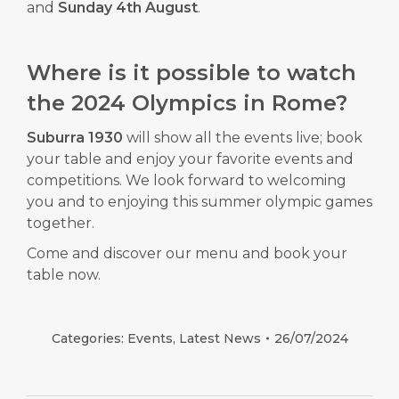
and
Sunday 4th August
.
Where is it possible to watch
the 2024 Olympics in Rome?
Suburra 1930
will show all the events live; book
your table and enjoy your favorite events and
competitions. We look forward to welcoming
you and to enjoying this summer olympic games
together.
Come and discover our
menu
and
book
your
table now.
Categories:
Events
,
Latest News
26/07/2024