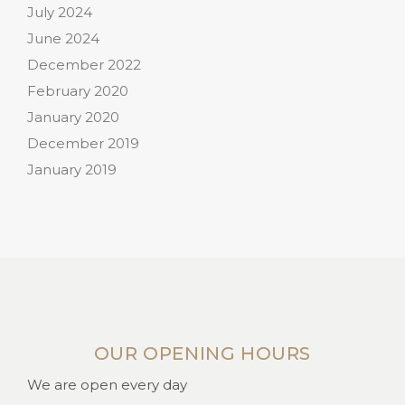
July 2024
June 2024
December 2022
February 2020
January 2020
December 2019
January 2019
OUR OPENING HOURS
We are open every day