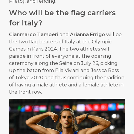
Pilato), and fencing.
Who will be the flag carriers
for Italy?
Gianmarco Tamberi
and
Arianna Errigo
will be
the two flag bearers of Italy at the Olympic
Games in Paris 2024. The two athletes will
parade in front of everyone at the opening
ceremony along the Seine on July 26, picking
up the baton from Elia Viviani and Jessica Rossi
of Tokyo 2020 and thus continuing the tradition
of having a male athlete and a female athlete in
the front row.