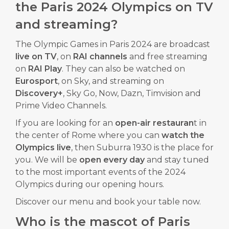
the Paris 2024 Olympics on TV
and streaming?
The Olympic Games in Paris 2024 are broadcast
live on TV
, on
RAI channels
and free streaming
on
RAI
Play
. They can also be watched on
Eurosport
, on Sky, and streaming on
Discovery+
, Sky Go, Now, Dazn, Timvision and
Prime Video Channels.
If you are looking for an
open-air restauran
t in
the center of Rome where you can
watch the
Olympics live
, then Suburra 1930 is the place for
you. We will be
open every day
and stay tuned
to the most important events of the 2024
Olympics during our opening hours.
Discover our
menu
and
book
your table now.
Who is the mascot of Paris