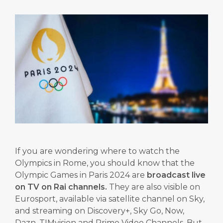
If you are wondering where to watch the
Olympics in Rome, you should know that the
Olympic Games in Paris 2024 are
broadcast live
on TV on Rai channels.
They are also visible on
Eurosport, available via satellite channel on Sky,
and streaming on Discovery+, Sky Go, Now,
Dazn, TIMvision and Prime Video Channels. But