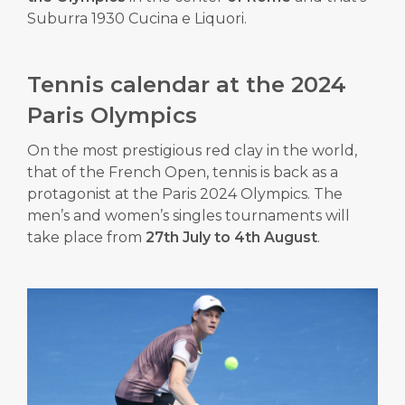
Suburra 1930 Cucina e Liquori.
Tennis calendar at the 2024
Paris Olympics
On the most prestigious red clay in the world,
that of the French Open, tennis is back as a
protagonist at the Paris 2024 Olympics.
The
men’s and women’s singles tournaments will
take place from
27th July to 4th August
.