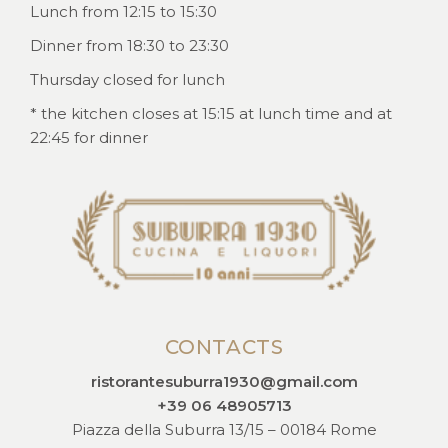
Lunch from 12:15 to 15:30
Dinner from 18:30 to 23:30
Thursday closed for lunch
* the kitchen closes at 15:15 at lunch time and at
22:45 for dinner
CONTACTS
ristorantesuburra1930@gmail.com
+39 06 48905713
Piazza della Suburra 13/15 – 00184 Rome