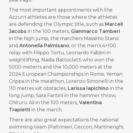
The most important appointments with the
Azzurri athletes are those where the athletes
are defending the Olympic title, such as
Marcell
Jacobs
in the 100 meters,
Gianmarco Tamberi
in the high jump, the marchers Massimo Stano
and
Antonella Palmisano
, or the men’s 4×100
relay with Filippo Tortu, Leonardo Fabbri in
weightlifting, Nadia Battocletti who won the
5000 meterrs and the 10,000 meters at the
2024 European Championships in Rome, Yeman
Crippa in the marathon, Lorenzo Simonelli in the
110 metres wit obstacles,
Larissa Iapichino
in the
long jump, Sara Fantini in the hammer throw,
Chituru Ali in the 100 meters,
Valentina
Trapletti
in the march.
There are also great expectations the national
swimming team (Paltrinieri, Ceccon, Martinenghi,