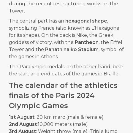
during the recent restructuring works on the
Tower.
The central part has an
hexagonal shape
,
symbolizing France (also known as L’Hexagone
for its shape). On the back is Nike, the Greek
goddess of victory, with the
Pantheon
, the Eiffel
Tower and the
Panathinaiko Stadium
, symbol of
the games in Athens.
The Paralympic medals, on the other hand, bear
the start and end dates of the games in Braille.
The calendar of the athletics
finals of the Paris 2024
Olympic Games
1st August
: 20 km marc (male & female)
2nd August
:10,000 meters (male)
3rd August
: Weight throw (male); Triple jump