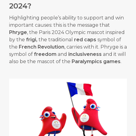
2024?
Highlighting people’s ability to support and win
important causes: this is the message that
Phryge
, the Paris 2024 Olympic mascot inspired
by the
frigi,
the traditional
red caps
symbol of
the
French Revolution
, carries with it. Phryge is a
symbol of
freedom
and
inclusiveness
and it will
also be the mascot of the
Paralympics games
.