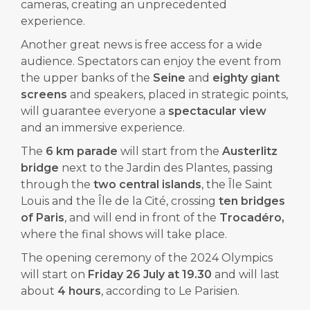
cameras, creating an unprecedented
experience.
Another great news is free access for a wide
audience. Spectators can enjoy the event from
the upper banks of the
Seine
and
eighty giant
screens
and speakers, placed in strategic points,
will guarantee everyone a
spectacular view
and an immersive experience.
The
6 km parade
will start from the
Austerlitz
bridge
next to the Jardin des Plantes, passing
through the
two central islands
, the Île Saint
Louis and the Île de la Cité, crossing
ten bridges
of Paris
, and will end in front of the
Trocadéro,
where the final shows will take place.
The opening ceremony of the 2024 Olympics
will start on
Friday 26 July at 19.30
and will last
about
4 hours
, according to Le Parisien.