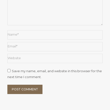
Name *
Email *
Website
Save my name, email, and website in this browser for the
next time I comment.
POST COMMENT