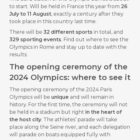
to start. Will be held in France this year from
26
July to 11 August
, exactly a century after they
took place in this country last time.
There will be
32 different sports
in total, and
329 sporting events
. Find out where to see the
Olympics in Rome and stay up to date with the
results.
The opening ceremony of the
2024 Olympics: where to see it
The opening ceremony of the 2024 Paris
Olympics will be
unique
and will remain in
history. For the first time, the ceremony will not
be held in a stadium but right
in the heart of
the host city
. The athletes’ parade will take
place along the Seine river, and each delegation
will parade on boats equipped fully with