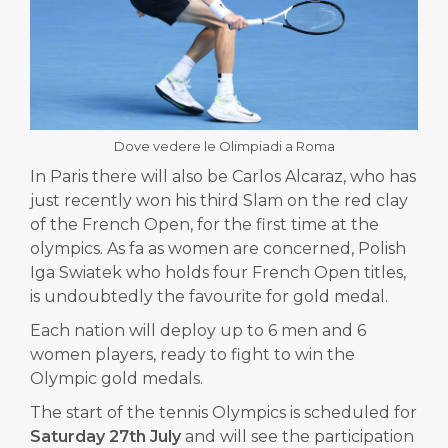
Dove vedere le Olimpiadi a Roma
In Paris there will also be Carlos Alcaraz, who has
just recently won his third Slam on the red clay
of the French Open, for the first time at the
olympics.
As fa as women are concerned, Polish
Iga Swiatek who holds four French Open titles,
is undoubtedly the favourite for gold medal.
Each nation will deploy up to 6 men and 6
women players, ready to fight to win the
Olympic gold medals.
The start of the tennis Olympics is scheduled for
Saturday 27th July
and will see the participation