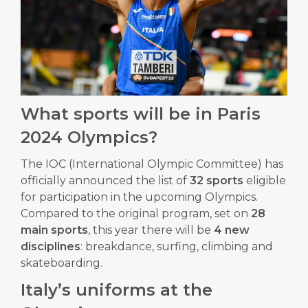
What sports will be in Paris
2024 Olympics?
The IOC (International Olympic Committee) has
officially announced the list of
32 sports
eligible
for participation in the upcoming Olympics.
Compared to the original program, set on
28
main sports
, this year there will be
4 new
disciplines
: breakdance, surfing, climbing and
skateboarding.
Italy’s uniforms at the