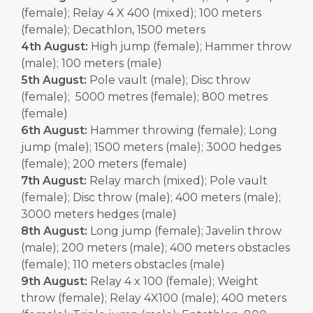
(female); Relay 4 X 400 (mixed); 100 meters
(female); Decathlon, 1500 meters
4th August:
High jump (female); Hammer throw
(male); 100 meters (male)
5th August:
Pole vault (male); Disc throw
(female); 5000 metres (female); 800 metres
(female)
6th August:
Hammer throwing (female); Long
jump (male); 1500 meters (male); 3000 hedges
(female); 200 meters (female)
7th August:
Relay march (mixed); Pole vault
(female); Disc throw (male); 400 meters (male);
3000 meters hedges (male)
8th August:
Long jump (female); Javelin throw
(male); 200 meters (male); 400 meters obstacles
(female); 110 meters obstacles (male)
9th August:
Relay 4 x 100 (female); Weight
throw (female); Relay 4X100 (male); 400 meters