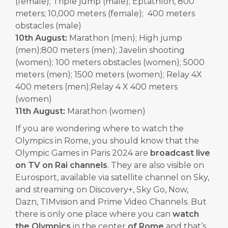
(female); Triple jump (male); Eptathlon, 800
meters; 10,000 meters (female); 400 meters
obstacles (male)
10th August:
Marathon (men); High jump
(men);800 meters (men); Javelin shooting
(women); 100 meters obstacles (women); 5000
meters (men); 1500 meters (women); Relay 4X
400 meters (men);Relay 4 X 400 meters
(women)
11th August:
Marathon (women)
If you are wondering where to watch the
Olympics in Rome, you should know that the
Olympic Games in Paris 2024 are
broadcast live
on TV on Rai channels
. They are also visible on
Eurosport, available via satellite channel on Sky,
and streaming on Discovery+, Sky Go, Now,
Dazn, TIMvision and Prime Video Channels. But
there is only one place where you can
watch
the Olympics
in the center
of Rome
and that’s