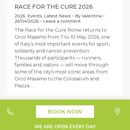
RACE FOR THE CURE 2026
2026
,
Events
,
Latest News
By
Valentina
26/04/2026
Leave a comment
The Race for the Cure Rome returns to
Circo Massimo from 7 to 10 May 2026, one
of Italy’s most important events for sport,
solidarity and cancer prevention.
Thousands of participants — runners,
families and visitors — will move through
some of the city’s most iconic areas: from
Circo Massimo to the Colosseum and
Piazza…
BOOK NOW
Your Privacy Choices
Notice at collection
Suburra1930 - Liquori e Cucina © 2019 All Right Reserved |
WE ARE OPEN EVERY DAY
Design by
Moon Digital
|
Privacy Policy
|
Cookie Policy