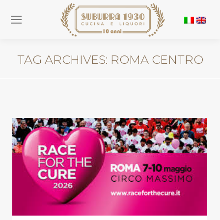
TAG ARCHIVES:
ROMA CENTRO
You are here: